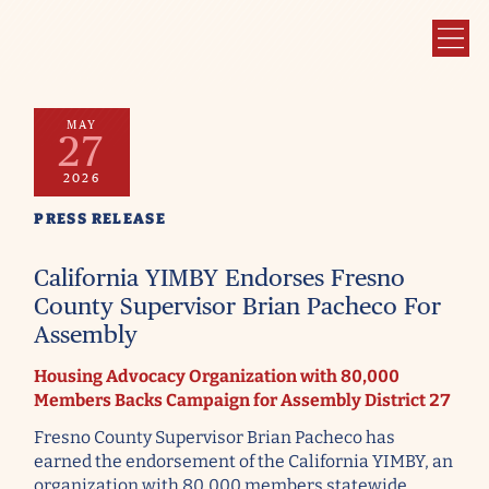
MAY
27
2026
PRESS RELEASE
California YIMBY Endorses Fresno
County Supervisor Brian Pacheco For
Assembly
Housing Advocacy Organization with 80,000
Members Backs Campaign for Assembly District 27
Fresno County Supervisor Brian Pacheco has
earned the endorsement of the California YIMBY, an
organization with 80,000 members statewide