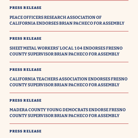
PRESS RELEASE
PEACE OFFICERS RESEARCH ASSOCIATION OF
CALIFORNIA ENDORSES BRIAN PACHECO FOR ASSEMBLY
PRESS RELEASE
SHEET METAL WORKERS’ LOCAL 104 ENDORSES FRESNO
COUNTY SUPERVISOR BRIAN PACHECO FOR ASSEMBLY
PRESS RELEASE
CALIFORNIA TEACHERS ASSOCIATION ENDORSES FRESNO
COUNTY SUPERVISOR BRIAN PACHECO FOR ASSEMBLY
PRESS RELEASE
MADERA COUNTY YOUNG DEMOCRATS ENDORSE FRESNO
COUNTY SUPERVISOR BRIAN PACHECO FOR ASSEMBLY
PRESS RELEASE