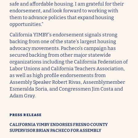
safe and affordable housing. I am grateful for their
endorsement, and look forward to working with
them to advance policies that expand housing
opportunities."
California YIMBY's endorsement signals strong
backing from one of the state's largest housing
advocacy movements. Pacheco's campaign has
secured backing from other major statewide
organizations including the California Federation of
Labor Unions and California Teachers Association,
as well as high profile endorsements from
Assembly Speaker Robert Rivas, Assemblymember
Esmeralda Soria, and Congressmen Jim Costa and
Adam Gray.
PRESS RELEASE
CALIFORNIA YIMBY ENDORSES FRESNO COUNTY
SUPERVISOR BRIAN PACHECO FOR ASSEMBLY