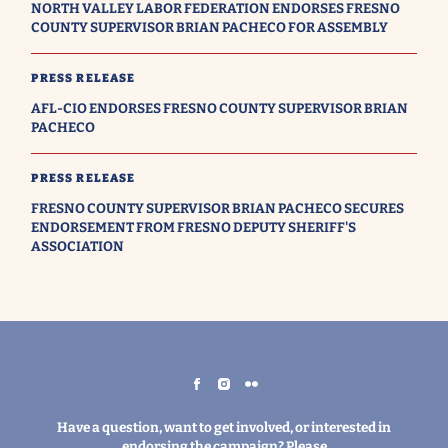
NORTH VALLEY LABOR FEDERATION ENDORSES FRESNO
COUNTY SUPERVISOR BRIAN PACHECO FOR ASSEMBLY
PRESS RELEASE
AFL-CIO ENDORSES FRESNO COUNTY SUPERVISOR BRIAN
PACHECO
PRESS RELEASE
FRESNO COUNTY SUPERVISOR BRIAN PACHECO SECURES
ENDORSEMENT FROM FRESNO DEPUTY SHERIFF'S
ASSOCIATION
Have a question, want to get involved, or interested in
endorsing the campaign? Please