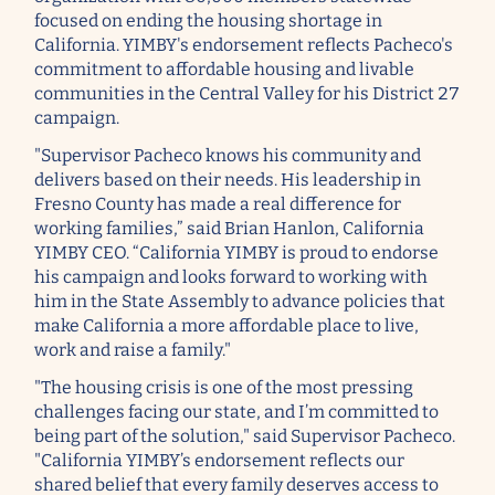
focused on ending the housing shortage in
California. YIMBY's endorsement reflects Pacheco's
commitment to affordable housing and livable
communities in the Central Valley for his District 27
campaign.
"Supervisor Pacheco knows his community and
delivers based on their needs. His leadership in
Fresno County has made a real difference for
working families,” said Brian Hanlon, California
YIMBY CEO. “California YIMBY is proud to endorse
his campaign and looks forward to working with
him in the State Assembly to advance policies that
make California a more affordable place to live,
work and raise a family."
"The housing crisis is one of the most pressing
challenges facing our state, and I’m committed to
being part of the solution," said Supervisor Pacheco.
"California YIMBY’s endorsement reflects our
shared belief that every family deserves access to